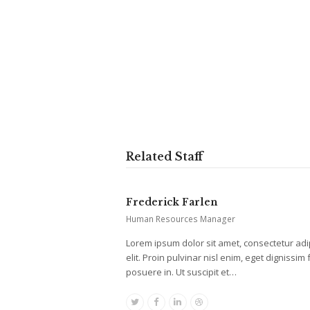
Related Staff
Frederick Farlen
Human Resources Manager
Lorem ipsum dolor sit amet, consectetur adi
elit. Proin pulvinar nisl enim, eget dignissim f
posuere in. Ut suscipit et…
Twitter
Facebook
Linkedin
Dribbble