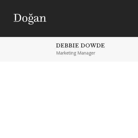
DEBBIE DOWDE
Marketing Manager