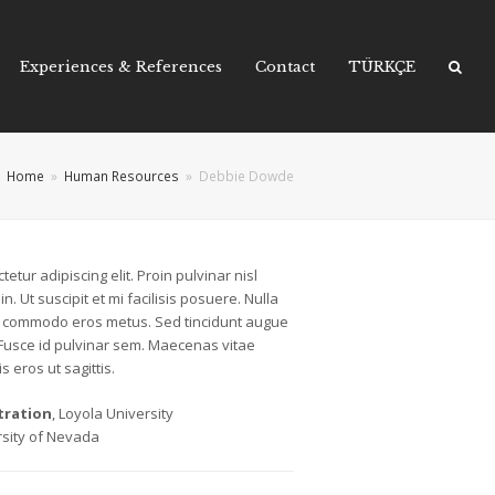
Experiences & References
Contact
TÜRKÇE
Home
»
Human Resources
»
Debbie Dowde
etur adipiscing elit. Proin pulvinar nisl
n. Ut suscipit et mi facilisis posuere. Nulla
lla commodo eros metus. Sed tincidunt augue
 Fusce id pulvinar sem. Maecenas vitae
s eros ut sagittis.
tration
, Loyola University
rsity of Nevada