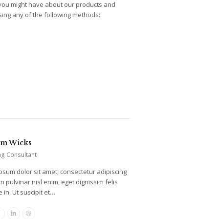
 you might have about our products and
using any of the following methods:
am Wicks
ng Consultant
psum dolor sit amet, consectetur adipiscing
oin pulvinar nisl enim, eget dignissim felis
 in. Ut suscipit et…
er
Facebook
Linkedin
Dribbble