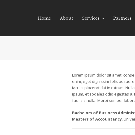
Home
About
Services
Partners
Lorem ipsum dolor sit amet, consect
enim, eget dignissim felis posuere i
iaculis placerat dui in rutrum. Nu
ipsum, et sodales odio egestas a.
facilisis nulla. Morbi semper loborti
Bachelors of Business Adminis
Masters of Accountancy
, Unive