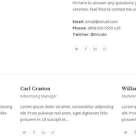
I’m here to answer any questions
services. Feel free to contact me 
Email:
email@email.com
Phone:
(800) 555-5555 x35
Twitter:
@Envato
Twitter
Facebook
Linkedin
Dribbble
Carl Craston
Willi
Advertising Manager
Marketi
piscing
Lorem ipsum dolor sit amet, consectetur adipiscing
Lorem i
elis
elit. Proin pulvinar nisl enim, eget dignissim felis
elit. Pr
posuere in. Ut suscipit et…
posuere
Twitter
Facebook
Linkedin
Dribbble
Twitt