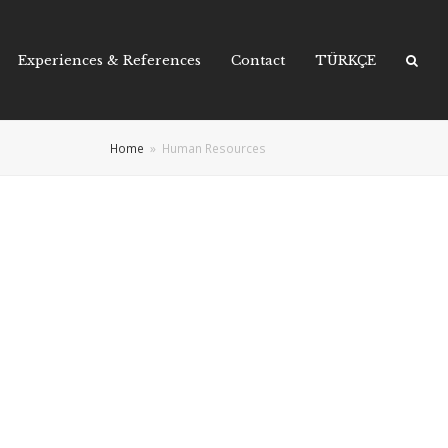
Experiences & References
Contact
TÜRKÇE
Home
»
Human Resources