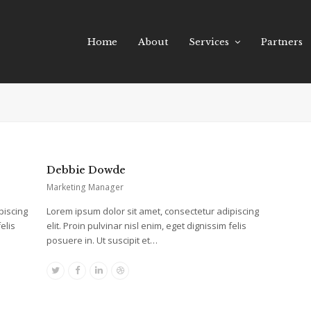
Home
About
Services
Partners
Debbie Dowde
Marketing Manager
piscing
Lorem ipsum dolor sit amet, consectetur adipiscing
elis
elit. Proin pulvinar nisl enim, eget dignissim felis
posuere in. Ut suscipit et…
Twitter
Facebook
Linkedin
Dribbble