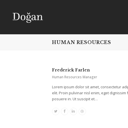
HUMAN RESOURCES
Frederick Farlen
Human Resources Manager
Lorem ipsum dolor sit amet, consectetur adi
elit. Proin pulvinar nisl enim, eget dignissim f
posuere in. Ut suscipit et…
Twitter
Facebook
Linkedin
Dribbble