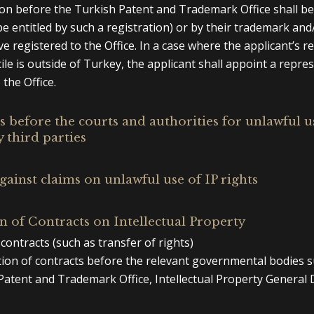
ion before the Turkish Patent and Trademark Office shall b
e entitled by such a registration) or by their trademark and
e registered to the Office. In a case where the applicant’s r
cile is outside of Turkey, the applicant shall appoint a repre
 the Office.
 before the courts and authorities for unlawful u
y third parties
gainst claims on unlawful use of IP rights
n of Contracts on Intellectual Property
contracts (such as transfer of rights)
tion of contracts before the relevant governmental bodies s
Patent and Trademark Office, Intellectual Property General D