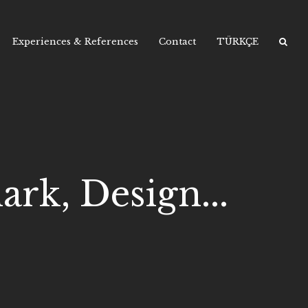
Experiences & References
Contact
TÜRKÇE
rk, Design...