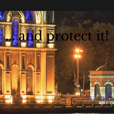
... and protect it!