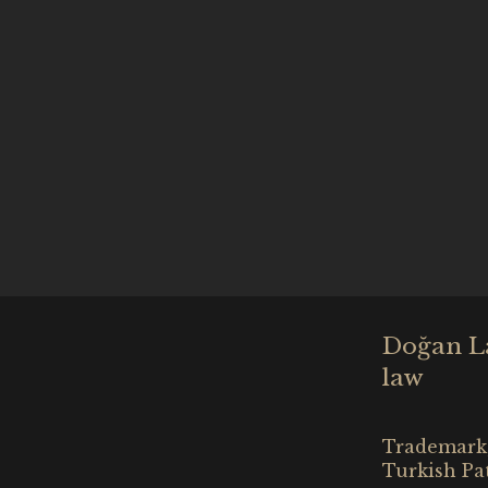
Doğan Law
law
Trademark,
Turkish Pa