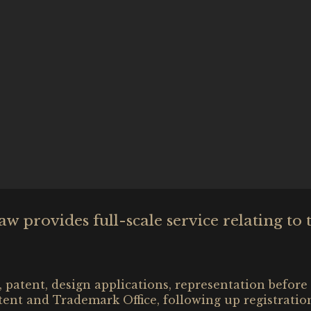
 provides full-scale service relating to 
 patent, design applications, representation before
tent and Trademark Office, following up registratio