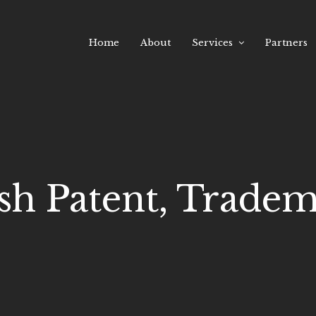
Home
About
Services
Partners
sh Patent, Tradema