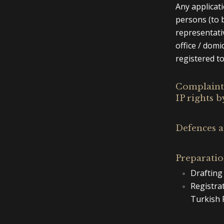
Any applicat
persons (to b
representativ
office / domi
registered to
Complaints
IP rights b
Defences a
Preparatio
Drafting 
Registra
Turkish 