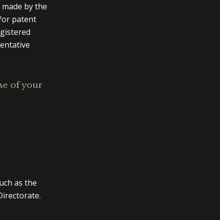
e made by the
/or patent
egistered
sentative
se of your
uch as the
irectorate.