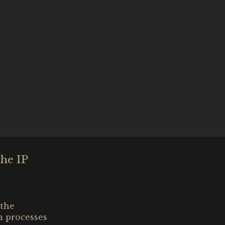
the IP
 the
n processes