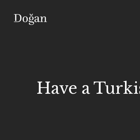
Have a Turki