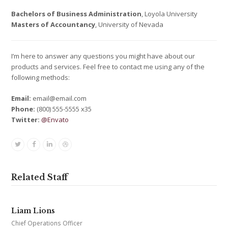
Bachelors of Business Administration
, Loyola University
Masters of Accountancy
, University of Nevada
I’m here to answer any questions you might have about our
products and services. Feel free to contact me using any of the
following methods:
Email:
email@email.com
Phone:
(800) 555-5555 x35
Twitter:
@Envato
Twitter
Facebook
Linkedin
Dribbble
Related Staff
Liam Lions
Chief Operations Officer