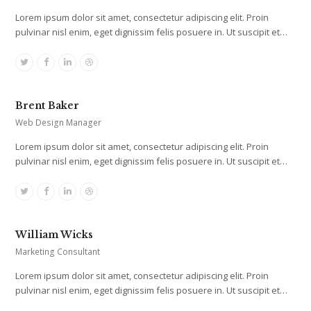
Lorem ipsum dolor sit amet, consectetur adipiscing elit. Proin
pulvinar nisl enim, eget dignissim felis posuere in. Ut suscipit et…
Twitter
Facebook
Linkedin
Dribbble
Brent Baker
Web Design Manager
Lorem ipsum dolor sit amet, consectetur adipiscing elit. Proin
pulvinar nisl enim, eget dignissim felis posuere in. Ut suscipit et…
Twitter
Facebook
Linkedin
Dribbble
William Wicks
Marketing Consultant
Lorem ipsum dolor sit amet, consectetur adipiscing elit. Proin
pulvinar nisl enim, eget dignissim felis posuere in. Ut suscipit et…