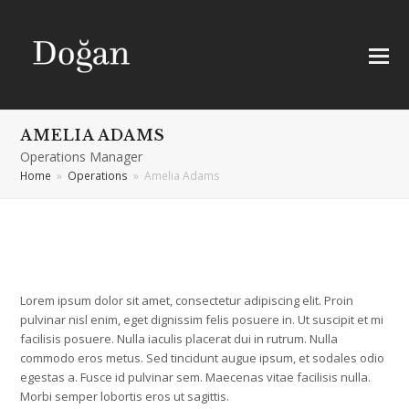
AMELIA ADAMS
Operations Manager
Home
»
Operations
»
Amelia Adams
Lorem ipsum dolor sit amet, consectetur adipiscing elit. Proin
pulvinar nisl enim, eget dignissim felis posuere in. Ut suscipit et mi
facilisis posuere. Nulla iaculis placerat dui in rutrum. Nulla
commodo eros metus. Sed tincidunt augue ipsum, et sodales odio
egestas a. Fusce id pulvinar sem. Maecenas vitae facilisis nulla.
Morbi semper lobortis eros ut sagittis.