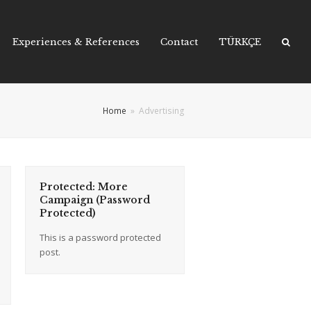
Experiences & References
Contact
TÜRKÇE
Home
»
Advertising
Protected: More
Campaign (Password
Protected)
This is a password protected
post.