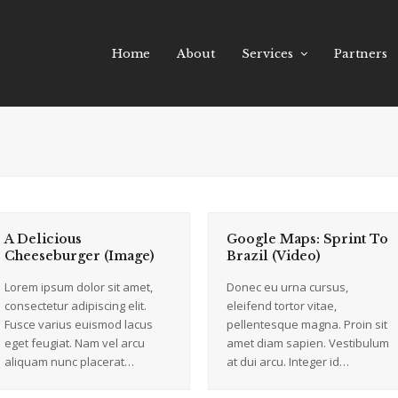
Home
About
Services
Partners
A Delicious
Google Maps: Sprint To
Cheeseburger (Image)
Brazil (Video)
Lorem ipsum dolor sit amet,
Donec eu urna cursus,
consectetur adipiscing elit.
eleifend tortor vitae,
Fusce varius euismod lacus
pellentesque magna. Proin sit
eget feugiat. Nam vel arcu
amet diam sapien. Vestibulum
aliquam nunc placerat…
at dui arcu. Integer id…