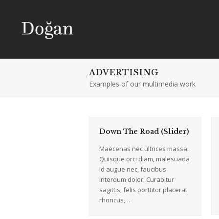
ADVERTISING
Examples of our multimedia work
Down The Road (Slider)
Maecenas nec ultrices massa.
Quisque orci diam, malesuada
id augue nec, faucibus
interdum dolor. Curabitur
sagittis, felis porttitor placerat
rhoncus,…